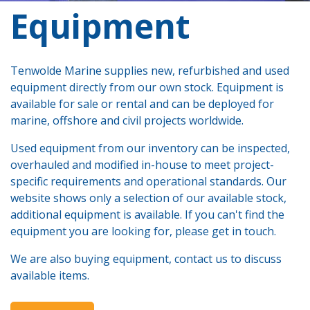
​Equipment
Tenwolde Marine supplies new, refurbished and used
equipment directly from our own stock. Equipment is
available for sale or rental and can be deployed for
marine, offshore and civil projects worldwide.
Used equipment from our inventory can be inspected,
overhauled and modified in-house to meet project-
specific requirements and operational standards. Our
website shows only a selection of our available stock,
additional equipment is available. If you can't find the
equipment you are looking for, please get in touch.
We are also buying equipment, contact us to discuss
available items.