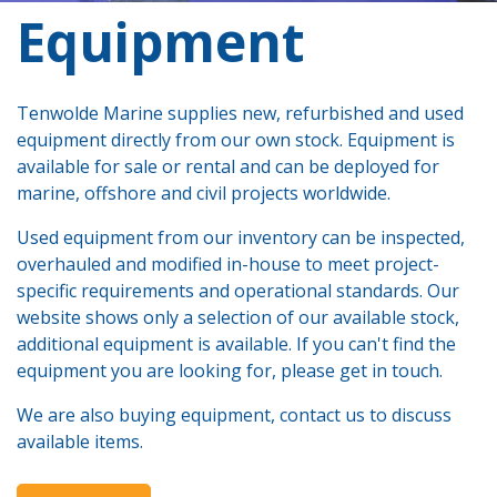
​Equipment
Tenwolde Marine supplies new, refurbished and used
equipment directly from our own stock. Equipment is
available for sale or rental and can be deployed for
marine, offshore and civil projects worldwide.
Used equipment from our inventory can be inspected,
overhauled and modified in-house to meet project-
specific requirements and operational standards. Our
website shows only a selection of our available stock,
additional equipment is available. If you can't find the
equipment you are looking for, please get in touch.
We are also buying equipment, contact us to discuss
available items.