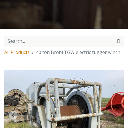
All Products
40 ton Bröhl TGW electric tugger winch