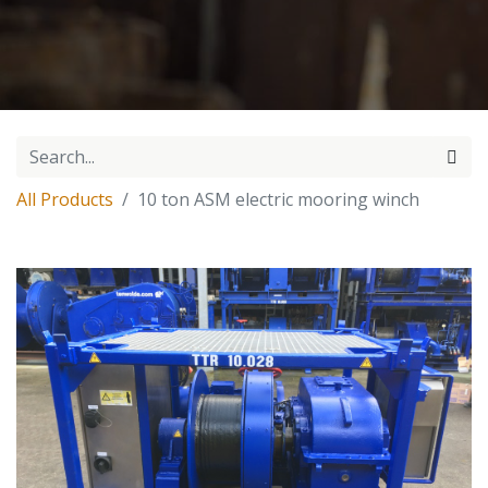
All Products
10 ton ASM electric mooring winch