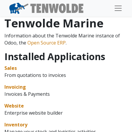
Tenwolde Marine
Information about the Tenwolde Marine instance of
Odoo, the
Open Source ERP
.
Installed Applications
Sales
From quotations to invoices
Invoicing
Invoices & Payments
Website
Enterprise website builder
Inventory
Manage your stock and logistics activities