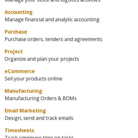
Accounting
Manage financial and analytic accounting
Purchase
Purchase orders, tenders and agreements
Project
Organize and plan your projects
eCommerce
Sell your products online
Manufacturing
Manufacturing Orders & BOMs
Email Marketing
Design, send and track emails
Timesheets
Track employee time on tasks