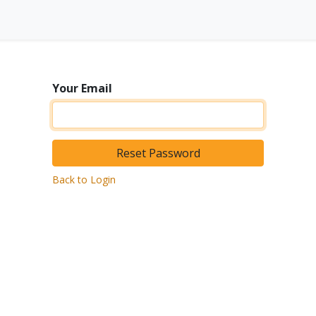
Equipment
Activities
About us
Contact
Your Email
Reset Password
Back to Login