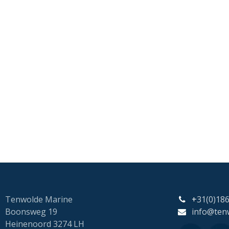
Tenwolde Marine
+
31(0)18
Boonsweg 19
info@ten
Heinenoord 3274 LH