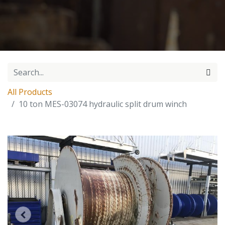
All Products
10 ton MES-03074 hydraulic split drum winch