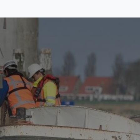
Equipment
Activities
About us
Contact