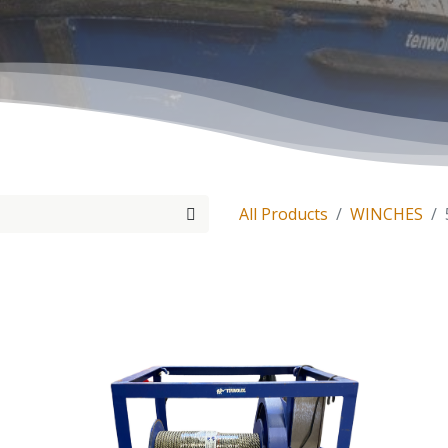
All Products
WINCHES
Tenwolde Marine
+
31(0)18
Boonsweg 19
info@ten
Heinenoord 3274 LH