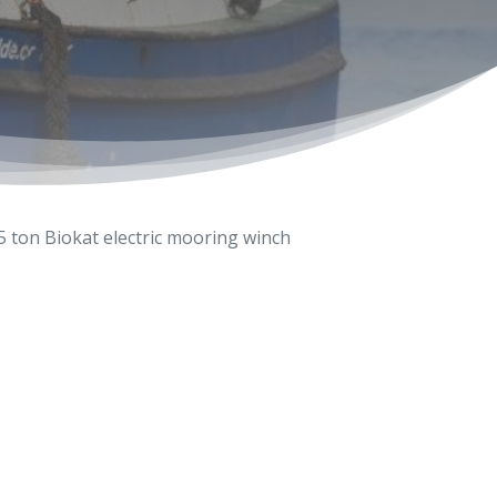
5 ton Biokat electric mooring winch
6-603333
wolde.com