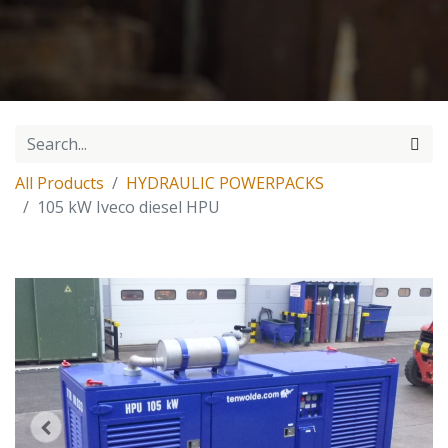
All Products
HYDRAULIC POWERPACKS
105 kW Iveco diesel HPU