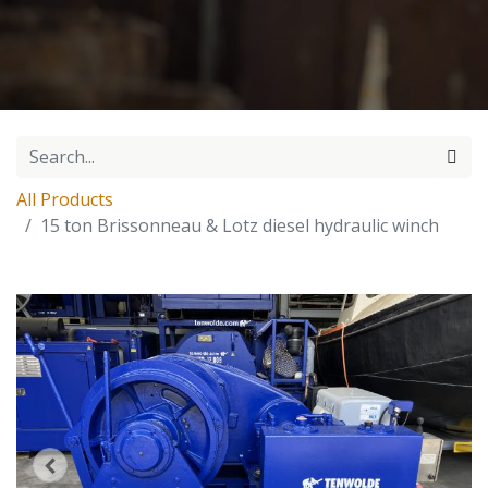
All Products
15 ton Brissonneau & Lotz diesel hydraulic winch