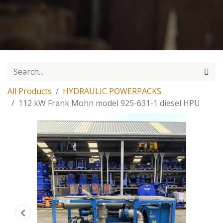
All Products
HYDRAULIC POWERPACKS
112 kW Frank Mohn model 925-631-1 diesel HPU