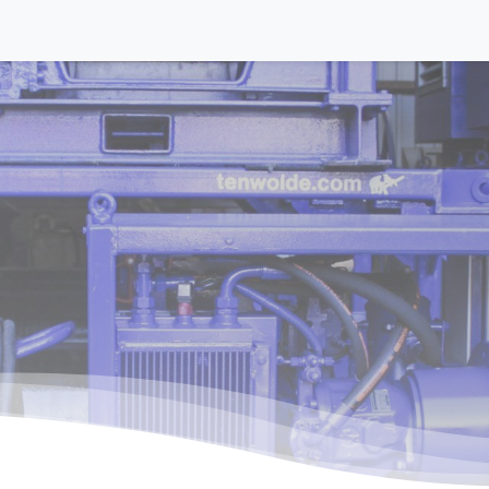
Equipment
Activities
About us
Contact