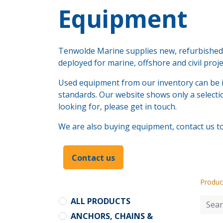
​Equipment
Tenwolde Marine supplies new, refurbished a
deployed for marine, offshore and civil proj
Used equipment from our inventory can be i
standards. Our website shows only a selectio
looking for, please get in touch.
We are also buying equipment, contact us to 
Contact us
Produc
ALL PRODUCTS
ANCHORS, CHAINS &