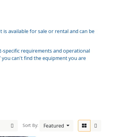
s available for sale or rental and can be
-specific requirements and operational
If you can't find the equipment you are
6-603333
Featured
Sort By:
wolde.com