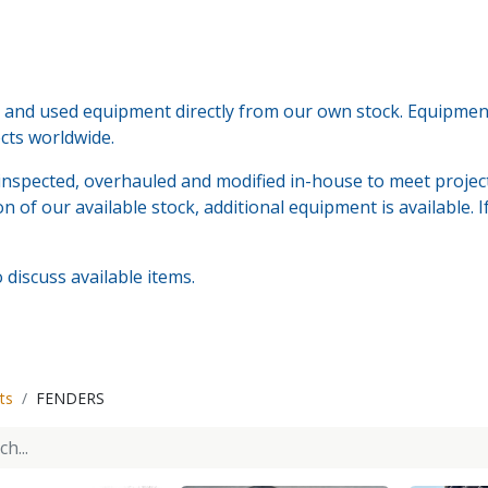
nd used equipment directly from our own stock. Equipment i
ects worldwide.
nspected, overhauled and modified in-house to meet project
n of our available stock, additional equipment is available. 
discuss available items.
ts
FENDERS
Tenwolde Marine
+
31(0)18
Boonsweg 19
info@ten
Heinenoord 3274 LH