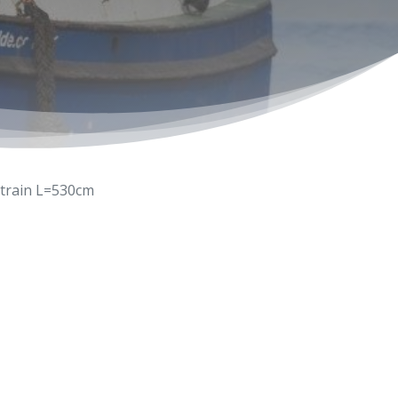
train L=530cm
6-603333
wolde.com