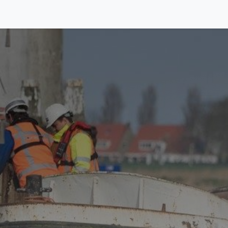
Equipment
Activities
About us
Contact