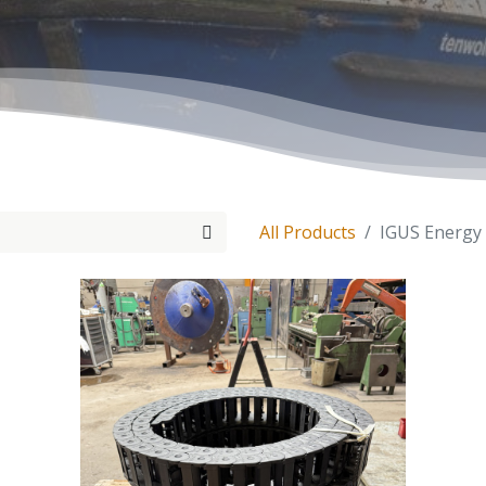
All Products
IGUS Energy 
Tenwolde Marine
+
31(0)18
Boonsweg 19
info@ten
Heinenoord 3274 LH